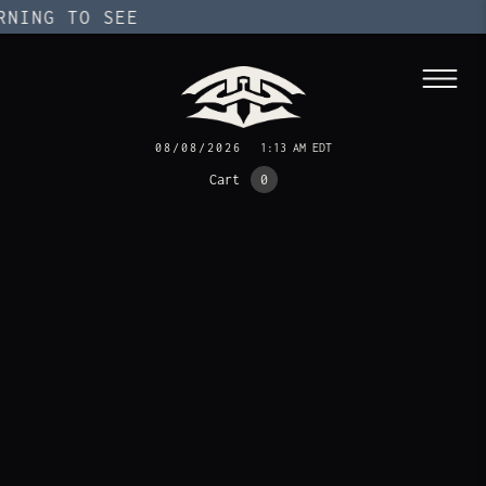
ING TO SEE
08/08/2026
1:13 AM EDT
Cart
0