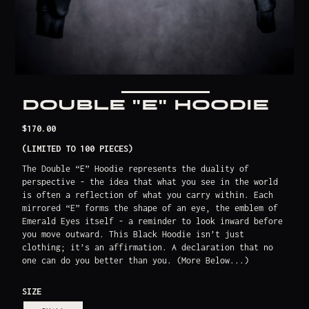
DOUBLE "E" HOODIE
Translation
$170.00
missing:
(LIMITED TO 100 PIECES)
en.products.product.price.regular_price
The Double “E” Hoodie represents the duality of
perspective - the idea that what you see in the world
is often a reflection of what you carry within. Each
mirrored “E” forms the shape of an eye, the emblem of
Emerald Eyes itself - a reminder to look inward before
you move outward. This Black Hoodie isn’t just
clothing; it’s an affirmation. A declaration that no
one can do you better than you. (More Below...)
SIZE