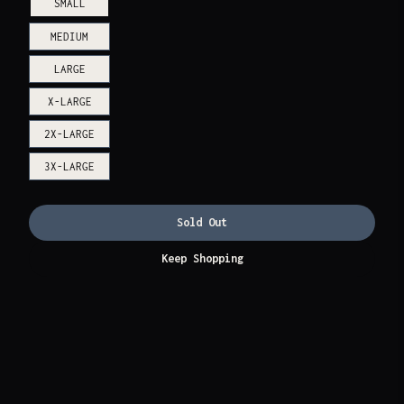
SMALL
MEDIUM
LARGE
X-LARGE
2X-LARGE
3X-LARGE
Sold Out
Keep Shopping